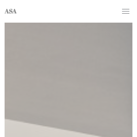
Personalizing your cookie choices
ASA