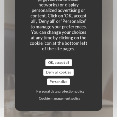
ASA
networks) or display
personalized advertising or
content. Click on 'OK, accept
BISTRONOMIQUE
|
MONTPELLIER
all', 'Deny all' or 'Personalize'
to manage your preferences.
BOOK A TABLE
You can change your choices
at any time by clicking on the
cookie icon at the bottom left
of the site pages.
OK, accept all
Deny all cookies
Personalize
Personal data protection policy
Cookie management policy