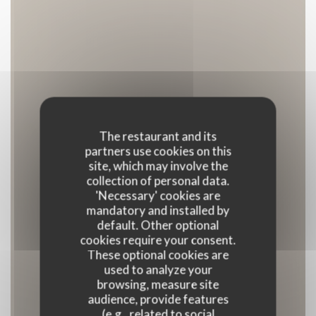
The restaurant and its
partners use cookies on this
site, which may involve the
collection of personal data.
'Necessary' cookies are
mandatory and installed by
default. Other optional
cookies require your consent.
These optional cookies are
used to analyze your
browsing, measure site
audience, provide features
(e.g., related to social