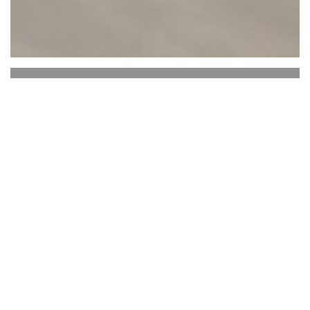
ASA
Argentine, South American and Asian fusion
restaurant with meat and fish grilled over a wood
fire.
Bienvenue chez
ASA